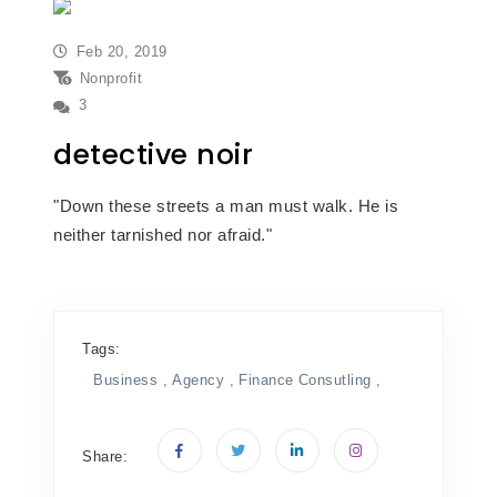
Feb 20, 2019
Nonprofit
3
detective noir
"Down these streets a man must walk. He is
neither tarnished nor afraid."
Tags:
Business ,
Agency ,
Finance
Consutling ,
Share: