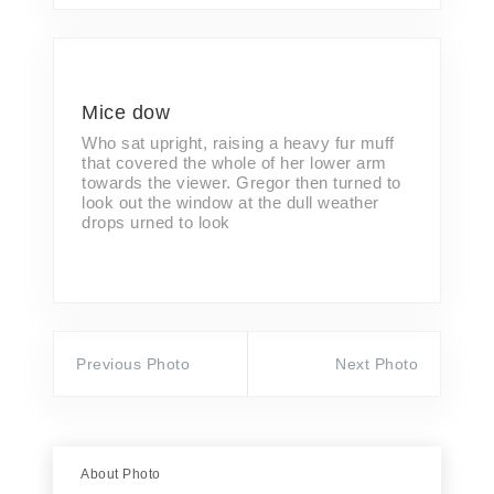
Mice dow
Who sat upright, raising a heavy fur muff
that covered the whole of her lower arm
towards the viewer. Gregor then turned to
look out the window at the dull weather
drops urned to look
Previous Photo
Next Photo
About Photo