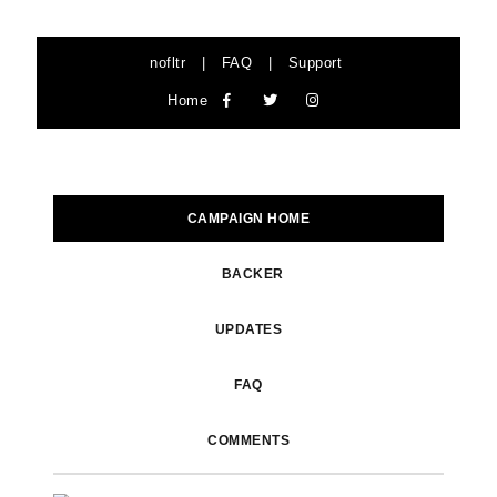
nofltr
|
FAQ
|
Support
Home
CAMPAIGN HOME
BACKER
UPDATES
FAQ
COMMENTS