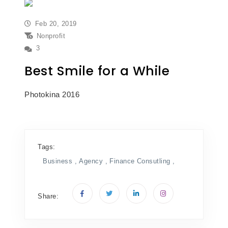
Feb 20, 2019
Nonprofit
3
Best Smile for a While
Photokina 2016
Tags:
Business ,
Agency ,
Finance
Consutling ,
Share: