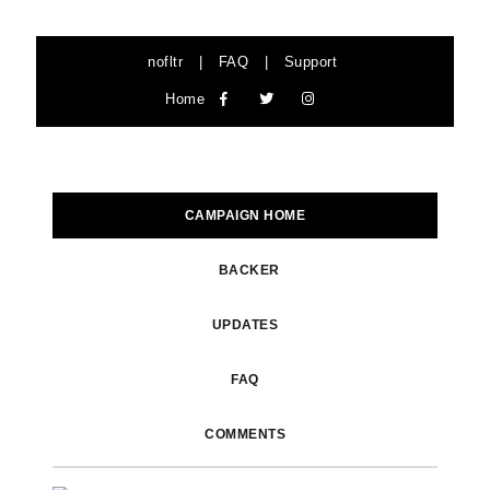
nofltr
|
FAQ
|
Support
Home
CAMPAIGN HOME
BACKER
UPDATES
FAQ
COMMENTS