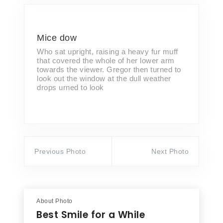
Mice dow
Who sat upright, raising a heavy fur muff
that covered the whole of her lower arm
towards the viewer. Gregor then turned to
look out the window at the dull weather
drops urned to look
Previous Photo
Next Photo
About Photo
Best Smile for a While